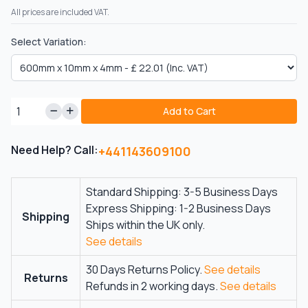
All prices are included VAT.
Select Variation:
Add to Cart
Need Help? Call:
+441143609100
Standard Shipping: 3-5 Business Days
Express Shipping: 1-2 Business Days
Shipping
Ships within the UK only.
See details
30 Days Returns Policy.
See details
Returns
Refunds in 2 working days.
See details