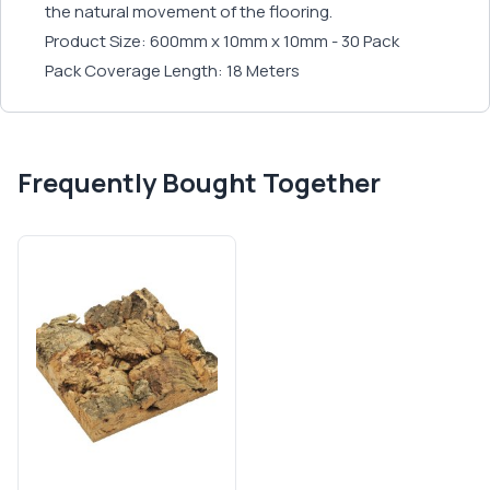
the natural movement of the flooring.
Product Size: 600mm x 10mm x 10mm - 30 Pack
Pack Coverage Length: 18 Meters
Frequently Bought Together