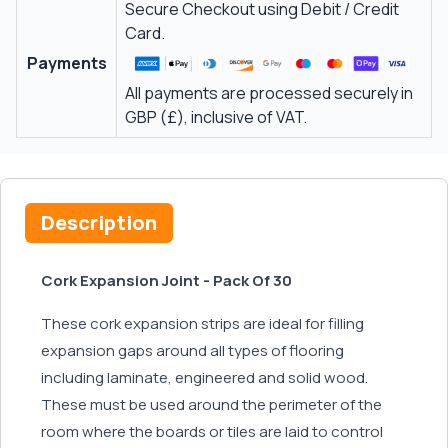
Secure Checkout using Debit / Credit
Card.
Payments
All payments are processed securely in
GBP (£), inclusive of VAT.
Description
Cork Expansion Joint - Pack Of 30
These cork expansion strips are ideal for filling
expansion gaps around all types of flooring
including laminate, engineered and solid wood.
These must be used around the perimeter of the
room where the boards or tiles are laid to control