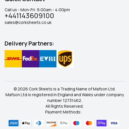
Call us - Mon-Fri: 9:00am - 4:00pm
+441143609100
sales@corksheets.co.uk
Delivery Partners:
© 2026 Cork Sheets is a Trading Name of Mafson Ltd.
Mafson Ltd is registered in England and Wales under company
number 12731462.
All Rights Reserved.
Payment Methods: