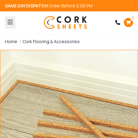
SAME DAY DISPATCH
Order Before 2:00 PM
0
Home
Cork Flooring & Accessories