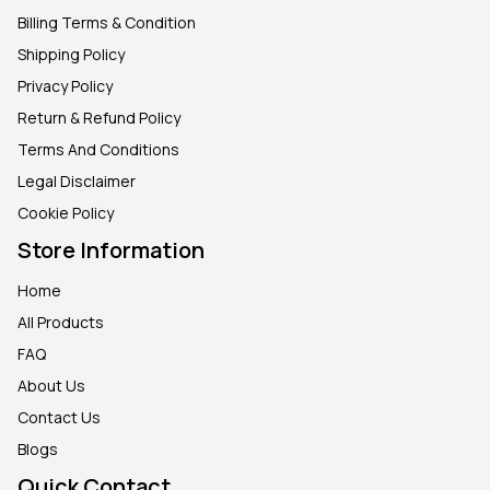
Billing Terms & Condition
Shipping Policy
Privacy Policy
Return & Refund Policy
Terms And Conditions
Legal Disclaimer
Cookie Policy
Store Information
Home
All Products
FAQ
About Us
Contact Us
Blogs
Quick Contact