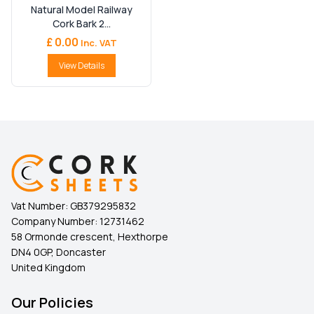
Natural Model Railway
Cork Bark 2...
£ 0.00
Inc. VAT
View Details
Vat Number:
GB379295832
Company Number:
12731462
58 Ormonde crescent, Hexthorpe
DN4 0GP, Doncaster
United Kingdom
Our Policies