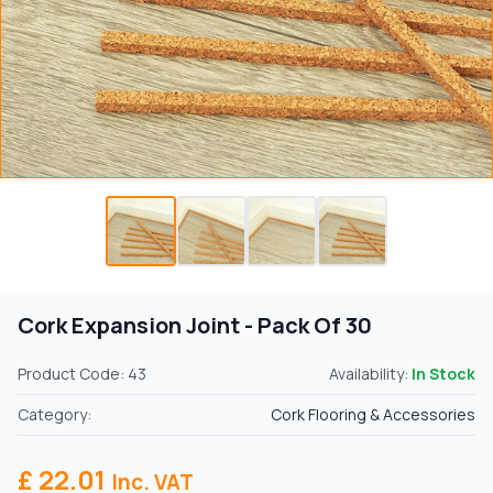
Cork Expansion Joint - Pack Of 30
Product Code: 43
Availability:
In Stock
Category:
Cork Flooring & Accessories
£ 22.01
Inc. VAT