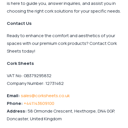
is here to guide you, answer inquiries, and assist you in
choosing the right cork solutions for your specific needs.
Contact Us
Ready to enhance the comfort and aesthetics of your
spaces with our premium cork products? Contact Cork
Sheets today!
Cork Sheets
VAT No: GB379295832
Company Number: 12731462
Email:
sales@corksheets.co.uk
Phone:
+441143609100
Address:
58 Ormonde Crescent, Hexthorpe, DN4 0GP,
Doncaster, United Kingdom