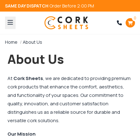
SAME DAY DISPATCH
Order Before 2:00 PM
0
Home
About Us
About Us
At
Cork Sheets
, we are dedicated to providing premium
cork products that enhance the comfort, aesthetics,
and functionality of your spaces. Our commitment to
quality, innovation, and customer satisfaction
distinguishes us as a reliable source for durable and
versatile cork solutions.
Our Mission