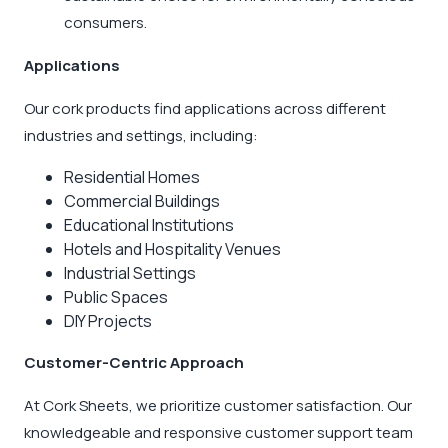
consumers.
Applications
Our cork products find applications across different
industries and settings, including:
Residential Homes
Commercial Buildings
Educational Institutions
Hotels and Hospitality Venues
Industrial Settings
Public Spaces
DIY Projects
Customer-Centric Approach
At Cork Sheets, we prioritize customer satisfaction. Our
knowledgeable and responsive customer support team