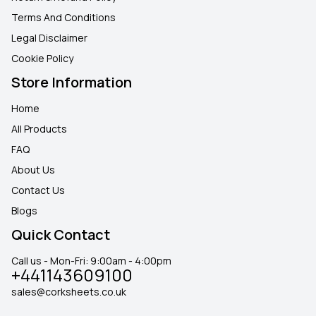
Terms And Conditions
Legal Disclaimer
Cookie Policy
Store Information
Home
All Products
FAQ
About Us
Contact Us
Blogs
Quick Contact
Call us - Mon-Fri: 9:00am - 4:00pm
+441143609100
sales@corksheets.co.uk