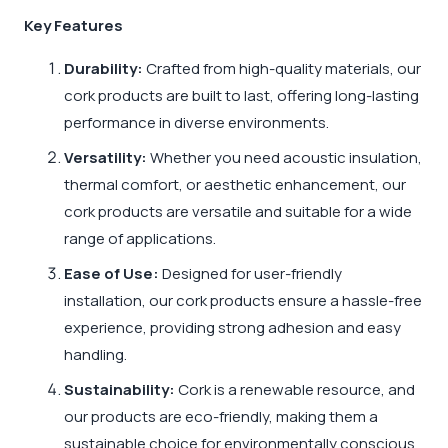
Key Features
Durability:
Crafted from high-quality materials, our
cork products are built to last, offering long-lasting
performance in diverse environments.
Versatility:
Whether you need acoustic insulation,
thermal comfort, or aesthetic enhancement, our
cork products are versatile and suitable for a wide
range of applications.
Ease of Use:
Designed for user-friendly
installation, our cork products ensure a hassle-free
experience, providing strong adhesion and easy
handling.
Sustainability:
Cork is a renewable resource, and
our products are eco-friendly, making them a
sustainable choice for environmentally conscious