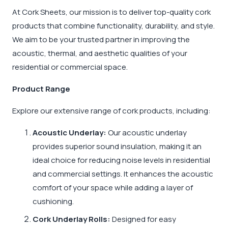
At Cork Sheets, our mission is to deliver top-quality cork
products that combine functionality, durability, and style.
We aim to be your trusted partner in improving the
acoustic, thermal, and aesthetic qualities of your
residential or commercial space.
Product Range
Explore our extensive range of cork products, including:
Acoustic Underlay:
Our acoustic underlay
provides superior sound insulation, making it an
ideal choice for reducing noise levels in residential
and commercial settings. It enhances the acoustic
comfort of your space while adding a layer of
cushioning.
Cork Underlay Rolls:
Designed for easy