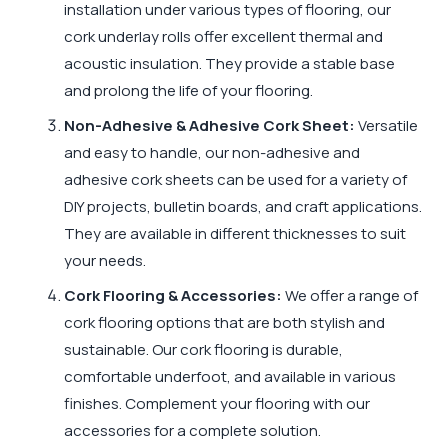
installation under various types of flooring, our
cork underlay rolls offer excellent thermal and
acoustic insulation. They provide a stable base
and prolong the life of your flooring.
Non-Adhesive & Adhesive Cork Sheet:
Versatile
and easy to handle, our non-adhesive and
adhesive cork sheets can be used for a variety of
DIY projects, bulletin boards, and craft applications.
They are available in different thicknesses to suit
your needs.
Cork Flooring & Accessories:
We offer a range of
cork flooring options that are both stylish and
sustainable. Our cork flooring is durable,
comfortable underfoot, and available in various
finishes. Complement your flooring with our
accessories for a complete solution.