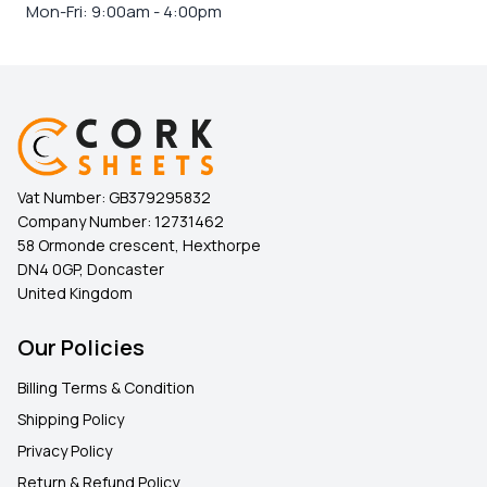
Mon-Fri: 9:00am - 4:00pm
Vat Number:
GB379295832
Company Number:
12731462
58 Ormonde crescent, Hexthorpe
DN4 0GP, Doncaster
United Kingdom
Our Policies
Billing Terms & Condition
Shipping Policy
Privacy Policy
Return & Refund Policy