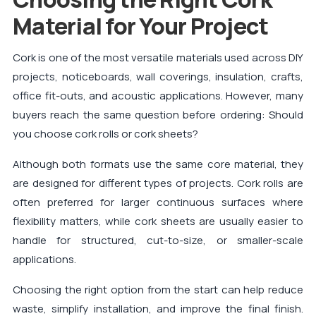
Material for Your Project
Cork is one of the most versatile materials used across DIY
projects, noticeboards, wall coverings, insulation, crafts,
office fit-outs, and acoustic applications. However, many
buyers reach the same question before ordering: Should
you choose cork rolls or cork sheets?
Although both formats use the same core material, they
are designed for different types of projects. Cork rolls are
often preferred for larger continuous surfaces where
flexibility matters, while cork sheets are usually easier to
handle for structured, cut-to-size, or smaller-scale
applications.
Choosing the right option from the start can help reduce
waste, simplify installation, and improve the final finish.