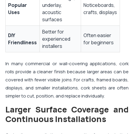
Popular
underlay,
Noticeboards,
Uses
acoustic
crafts, displays
surfaces
Better for
DIY
Often easier
experienced
Friendliness
for beginners
installers
In many commercial or wall-covering applications, cork
rolls provide a cleaner finish because larger areas can be
covered with fewer visible joins. For crafts, framed boards,
displays, and smaller installations, cork sheets are often
simpler to cut, position, and replace individually.
Larger Surface Coverage and
Continuous Installations