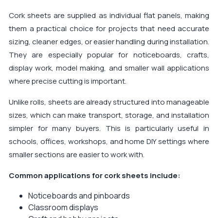
Cork sheets are supplied as individual flat panels, making
them a practical choice for projects that need accurate
sizing, cleaner edges, or easier handling during installation.
They are especially popular for noticeboards, crafts,
display work, model making, and smaller wall applications
where precise cutting is important.
Unlike rolls, sheets are already structured into manageable
sizes, which can make transport, storage, and installation
simpler for many buyers. This is particularly useful in
schools, offices, workshops, and home DIY settings where
smaller sections are easier to work with.
Common applications for cork sheets include:
Noticeboards and pinboards
Classroom displays