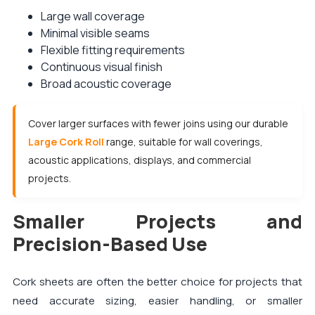
Large wall coverage
Minimal visible seams
Flexible fitting requirements
Continuous visual finish
Broad acoustic coverage
Cover larger surfaces with fewer joins using our durable
Large Cork Roll
range, suitable for wall coverings,
acoustic applications, displays, and commercial
projects.
Smaller Projects and
Precision-Based Use
Cork sheets are often the better choice for projects that
need accurate sizing, easier handling, or smaller