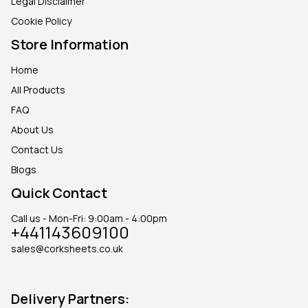
Legal Disclaimer
Cookie Policy
Store Information
Home
All Products
FAQ
About Us
Contact Us
Blogs
Quick Contact
Call us - Mon-Fri: 9:00am - 4:00pm
+441143609100
sales@corksheets.co.uk
Delivery Partners: