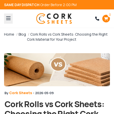
SAME DAY DISPATCH
Order Before 2:00 PM
0
Home
Blog
Cork Rolls vs Cork Sheets: Choosing the Right
Cork Material for Your Project
Cork Sheets
By
- 2026-05-09
Cork Rolls vs Cork Sheets:
Choosing the Right Cork