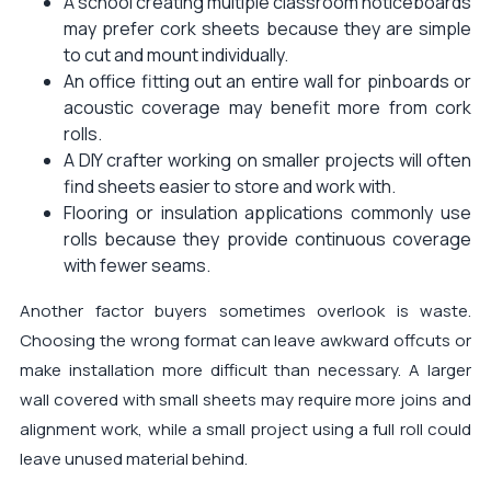
A school creating multiple classroom noticeboards
may prefer cork sheets because they are simple
to cut and mount individually.
An office fitting out an entire wall for pinboards or
acoustic coverage may benefit more from cork
rolls.
A DIY crafter working on smaller projects will often
find sheets easier to store and work with.
Flooring or insulation applications commonly use
rolls because they provide continuous coverage
with fewer seams.
Another factor buyers sometimes overlook is waste.
Choosing the wrong format can leave awkward offcuts or
make installation more difficult than necessary. A larger
wall covered with small sheets may require more joins and
alignment work, while a small project using a full roll could
leave unused material behind.