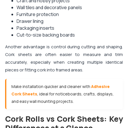
Craft and hobby projects
Wall tiles and decorative panels
Furniture protection
Drawer lining
Packaging inserts
Cut-to-size backing boards
Another advantage is control during cutting and shaping.
Cork sheets are often easier to measure and trim
accurately, especially when creating multiple identical
pieces or fitting cork into framed areas.
Make installation quicker and cleaner with
Adhesive
Cork Sheets
, ideal for noticeboards, crafts, displays,
and easy wall mounting projects.
Cork Rolls vs Cork Sheets: Key
Differences at a Glance