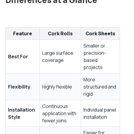
Feature
Cork Rolls
Cork Sheets
Smaller or
Large surface
precision-
Best For
coverage
based
projects
More
Flexibility
Highly flexible
structured and
rigid
Continuous
Installation
Individual panel
application with
Style
installation
fewer joins
Easier for