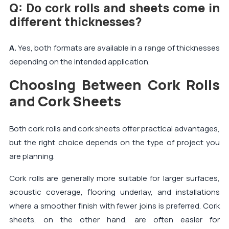
Q: Do cork rolls and sheets come in
different thicknesses?
A.
Yes, both formats are available in a range of thicknesses
depending on the intended application.
Choosing Between Cork Rolls
and Cork Sheets
Both cork rolls and cork sheets offer practical advantages,
but the right choice depends on the type of project you
are planning.
Cork rolls are generally more suitable for larger surfaces,
acoustic coverage, flooring underlay, and installations
where a smoother finish with fewer joins is preferred. Cork
sheets, on the other hand, are often easier for