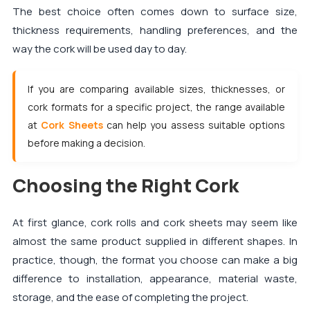
The best choice often comes down to surface size,
thickness requirements, handling preferences, and the
way the cork will be used day to day.
If you are comparing available sizes, thicknesses, or
cork formats for a specific project, the range available
at
Cork Sheets
can help you assess suitable options
before making a decision.
Choosing the Right Cork
At first glance, cork rolls and cork sheets may seem like
almost the same product supplied in different shapes. In
practice, though, the format you choose can make a big
difference to installation, appearance, material waste,
storage, and the ease of completing the project.