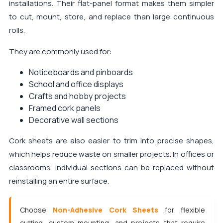
installations. Their flat-panel format makes them simpler
to cut, mount, store, and replace than large continuous
rolls.
They are commonly used for:
Noticeboards and pinboards
School and office displays
Crafts and hobby projects
Framed cork panels
Decorative wall sections
Cork sheets are also easier to trim into precise shapes,
which helps reduce waste on smaller projects. In offices or
classrooms, individual sections can be replaced without
reinstalling an entire surface.
Choose
Non-Adhesive Cork Sheets
for flexible
cutting, custom mounting, and projects that require