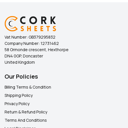
Vat Number:
GB379295832
Company Number:
12731462
58 Ormonde crescent, Hexthorpe
DN4 0GP, Doncaster
United Kingdom
Our Policies
Billing Terms & Condition
Shipping Policy
Privacy Policy
Return & Refund Policy
Terms And Conditions