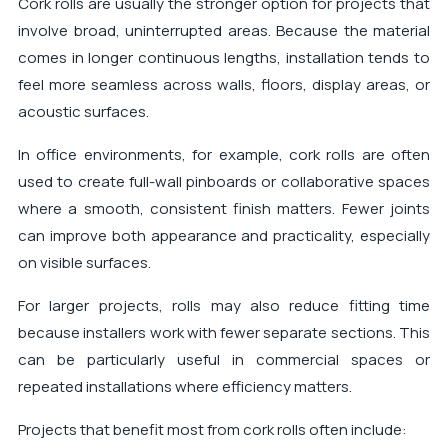
Cork rolls are usually the stronger option for projects that
involve broad, uninterrupted areas. Because the material
comes in longer continuous lengths, installation tends to
feel more seamless across walls, floors, display areas, or
acoustic surfaces.
In office environments, for example, cork rolls are often
used to create full-wall pinboards or collaborative spaces
where a smooth, consistent finish matters. Fewer joints
can improve both appearance and practicality, especially
on visible surfaces.
For larger projects, rolls may also reduce fitting time
because installers work with fewer separate sections. This
can be particularly useful in commercial spaces or
repeated installations where efficiency matters.
Projects that benefit most from cork rolls often include: