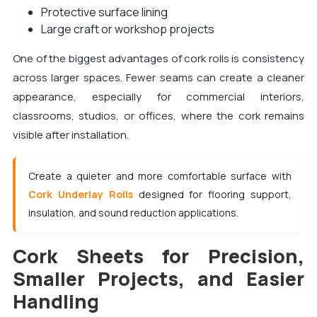
Protective surface lining
Large craft or workshop projects
One of the biggest advantages of cork rolls is consistency
across larger spaces. Fewer seams can create a cleaner
appearance, especially for commercial interiors,
classrooms, studios, or offices, where the cork remains
visible after installation.
Create a quieter and more comfortable surface with
Cork Underlay Rolls
designed for flooring support,
insulation, and sound reduction applications.
Cork Sheets for Precision,
Smaller Projects, and Easier
Handling