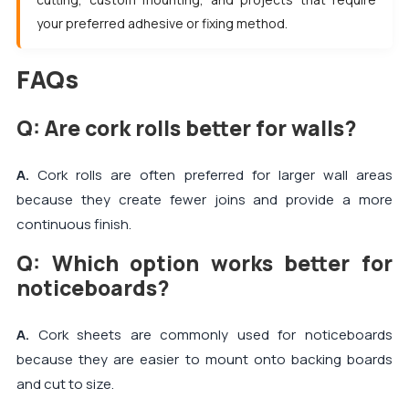
your preferred adhesive or fixing method.
FAQs
Q: Are cork rolls better for walls?
A.
Cork rolls are often preferred for larger wall areas
because they create fewer joins and provide a more
continuous finish.
Q: Which option works better for
noticeboards?
A.
Cork sheets are commonly used for noticeboards
because they are easier to mount onto backing boards
and cut to size.