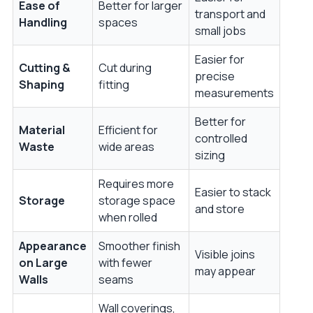
Ease of
Better for larger
transport and
Handling
spaces
small jobs
Easier for
Cutting &
Cut during
precise
Shaping
fitting
measurements
Better for
Material
Efficient for
controlled
Waste
wide areas
sizing
Requires more
Easier to stack
Storage
storage space
and store
when rolled
Appearance
Smoother finish
Visible joins
on Large
with fewer
may appear
Walls
seams
Wall coverings,