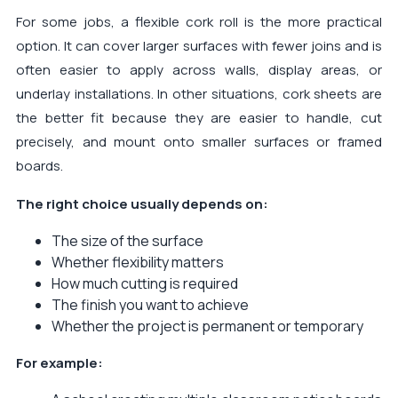
For some jobs, a flexible cork roll is the more practical
option. It can cover larger surfaces with fewer joins and is
often easier to apply across walls, display areas, or
underlay installations. In other situations, cork sheets are
the better fit because they are easier to handle, cut
precisely, and mount onto smaller surfaces or framed
boards.
The right choice usually depends on:
The size of the surface
Whether flexibility matters
How much cutting is required
The finish you want to achieve
Whether the project is permanent or temporary
For example: