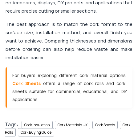
noticeboards, displays, DIY projects, and applications that
require precise cutting or smaller sections.
The best approach is to match the cork format to the
surface size, installation method, and overall finish you
want to achieve. Comparing thicknesses and dimensions
before ordering can also help reduce waste and make
installation easier.
For buyers exploring different cork material options,
Cork Sheets
offers a range of cork rolls and cork
sheets suitable for commercial, educational, and DIY
applications.
Tags:
Cork Insulation
Cork Materials UK
Cork Sheets
Cork
Rolls
Cork Buying Guide