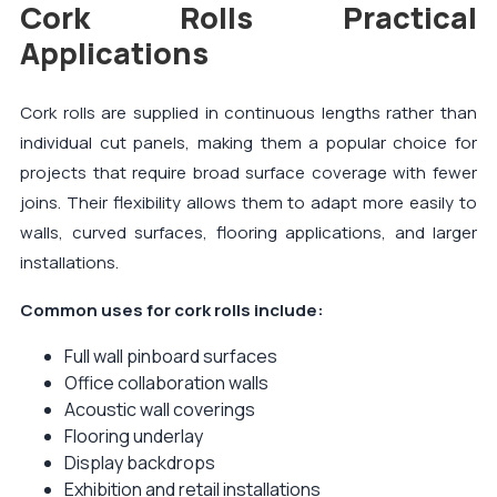
Cork Rolls Practical
Applications
Cork rolls are supplied in continuous lengths rather than
individual cut panels, making them a popular choice for
projects that require broad surface coverage with fewer
joins. Their flexibility allows them to adapt more easily to
walls, curved surfaces, flooring applications, and larger
installations.
Common uses for cork rolls include:
Full wall pinboard surfaces
Office collaboration walls
Acoustic wall coverings
Flooring underlay
Display backdrops
Exhibition and retail installations